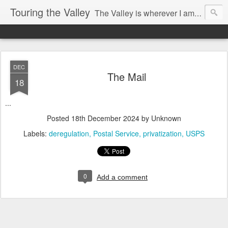
Touring the Valley
The Valley is wherever I am at the moment.
DEC
The Mail
18
...
Posted
18th December 2024
by Unknown
Labels:
deregulation
Postal Service
privatization
USPS
0
Add a comment