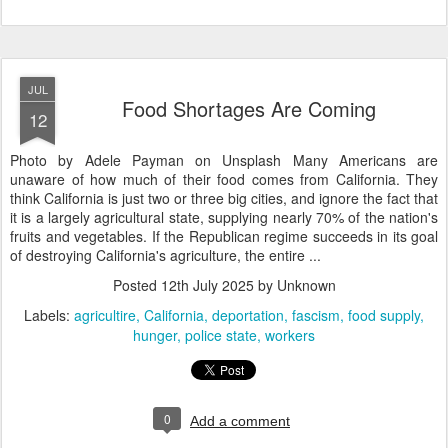
JUL
Food Shortages Are Coming
12
Photo by Adele Payman on Unsplash Many Americans are
unaware of how much of their food comes from California. They
think California is just two or three big cities, and ignore the fact that
it is a largely agricultural state, supplying nearly 70% of the nation's
fruits and vegetables. If the Republican regime succeeds in its goal
of destroying California's agriculture, the entire ...
Posted
12th July 2025
by Unknown
Labels:
agricultire
California
deportation
fascism
food supply
hunger
police state
workers
0
Add a comment