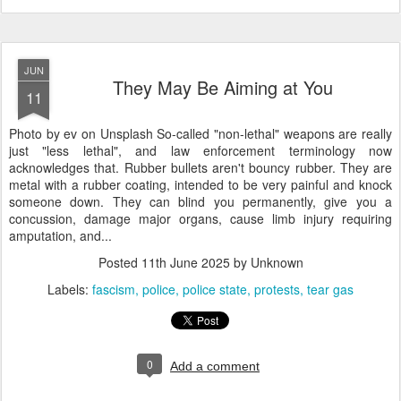
JUN
They May Be Aiming at You
11
Photo by ev on Unsplash So-called "non-lethal" weapons are really
just "less lethal", and law enforcement terminology now
acknowledges that. Rubber bullets aren't bouncy rubber. They are
metal with a rubber coating, intended to be very painful and knock
someone down. They can blind you permanently, give you a
concussion, damage major organs, cause limb injury requiring
amputation, and...
Posted
11th June 2025
by Unknown
Labels:
fascism
police
police state
protests
tear gas
0
Add a comment