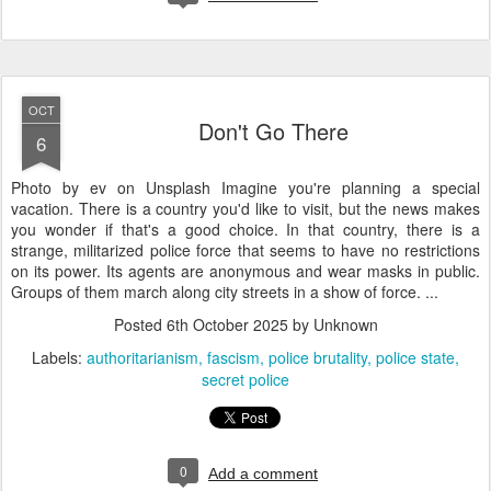
OCT
Don't Go There
6
Photo by ev on Unsplash Imagine you're planning a special
vacation. There is a country you'd like to visit, but the news makes
you wonder if that's a good choice. In that country, there is a
strange, militarized police force that seems to have no restrictions
on its power. Its agents are anonymous and wear masks in public.
Groups of them march along city streets in a show of force. ...
Posted
6th October 2025
by Unknown
Labels:
authoritarianism
fascism
police brutality
police state
secret police
0
Add a comment