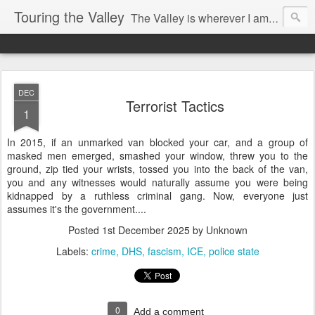
Touring the Valley
The Valley is wherever I am at the moment.
DEC
Terrorist Tactics
1
In 2015, if an unmarked van blocked your car, and a group of
masked men emerged, smashed your window, threw you to the
ground, zip tied your wrists, tossed you into the back of the van,
you and any witnesses would naturally assume you were being
kidnapped by a ruthless criminal gang. Now, everyone just
assumes it's the government....
Posted
1st December 2025
by Unknown
Labels:
crime
DHS
fascism
ICE
police state
0
Add a comment