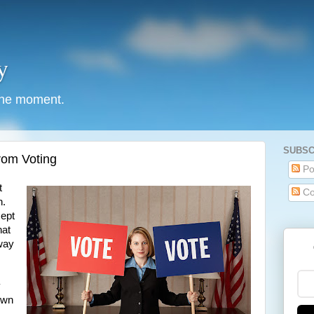
y
 the moment.
SUBSC
rom Voting
Po
t
Co
n.
cept
hat
 way
y
 own