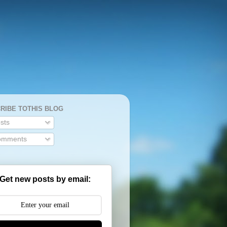
RIBE TOTHIS BLOG
sts
mments
Get new posts by email: