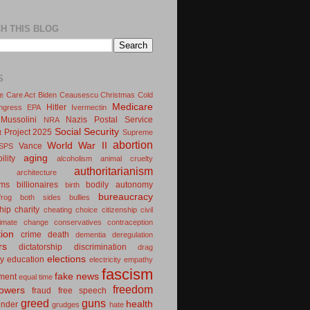
H THIS BLOG
S
le Care Act
Biden
Ceausescu
Christmas
Cold
Medicare
Hitler
ngress
EPA
Ivermectin
Mussolini
Nazis
Postal Service
NRA
Social Security
Project 2025
t
Supreme
abortion
World War II
Vance
SPS
aging
ility
alcoholism
animal cruelty
authoritarianism
architecture
oms
billionaires
bodily autonomy
birth
bureaucracy
frog
both sides
bullies
hip
charity
cheating
choice
citizenship
civil
limate change
conservatives
contraception
tion
crime
death
dementia
deregulation
rs
dictatorship
discrimination
drag
elections
y
education
electricity
empathy
fascism
fake news
ment
equal time
freedom
lowers
fraud
free speech
greed
guns
health
ender
grudges
hate