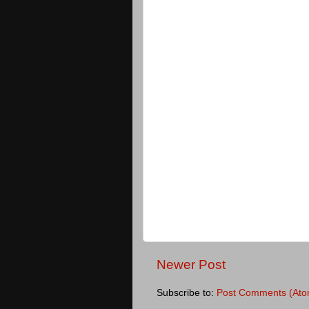
Newer Post
Subscribe to:
Post Comments (Ato