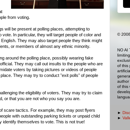
at
ople from voting.
s will be present at polling places, attempting to
© 2008
to vote. In particular, they will target people of color and
t English. They may also target people they think might
dents, or members of almost any ethnic minority.
NO AI 
limitin
g around the polling place, possibly wearing fake
exclus
ficial. They may call out insults to the people who are
of this
timidate voters by taking pictures or videos of people
artific
place. They may try to conduct "exit polls" of people
generat
author 
of this
develo
llenging the eligibility of voters. They may try to claim
langua
ed, or that you are not who you say you are.
f scare tactics. For example, they may post flyers
►
Dis
people with outstanding parking tickets or unpaid child
►
Vall
identify themselves to vote. This is not true!