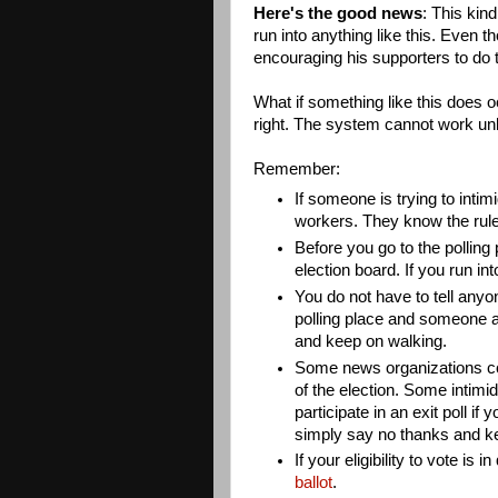
Here's the good news
: This kin
run into anything like this. Even
encouraging his supporters to do t
What if something like this does o
right. The system cannot work unl
Remember:
If someone is trying to intimi
workers. They know the rule
Before you go to the polling
election board. If you run in
You do not have to tell anyo
polling place and someone a
and keep on walking.
Some news organizations con
of the election. Some intimi
participate in an exit poll i
simply say no thanks and k
If your eligibility to vote is 
ballot
.