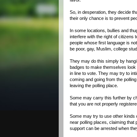
favor.
So, in desperation, they decide th
their only chance is to prevent pe
In some locations, bullies and thug
interfere with the right of citizens 
people whose first language is no
be poor, gay, Muslim, college stu
They may do this simply by hangin
badges to make themselves look of
in line to vote. They may try to in
coming and going from the polling 
leaving the polling place.
Some may carry this further by cha
that you are not properly register
Some may try to use other kinds o
near polling places, claiming that 
support can be arrested when they 