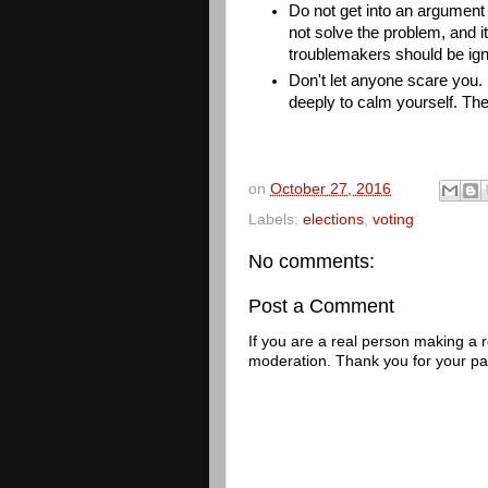
Do not get into an argument w
not solve the problem, and it
troublemakers should be igno
Don't let anyone scare you. I
deeply to calm yourself. The
on
October 27, 2016
Labels:
elections
,
voting
No comments:
Post a Comment
If you are a real person making a
moderation. Thank you for your pa