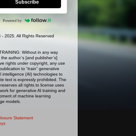
Subscribe
Powered by
 - 2025. All Rights Reserved
TRAINING: Without in any way
g the author’s [and publisher’s]
ive rights under copyright, any use
 publication to “train” generative
ial intelligence (AI) technologies to
e text is expressly prohibited. The
reserves all rights to license uses
 work for generative AI training and
pment of machine learning
ge models.
closure Statement
eys