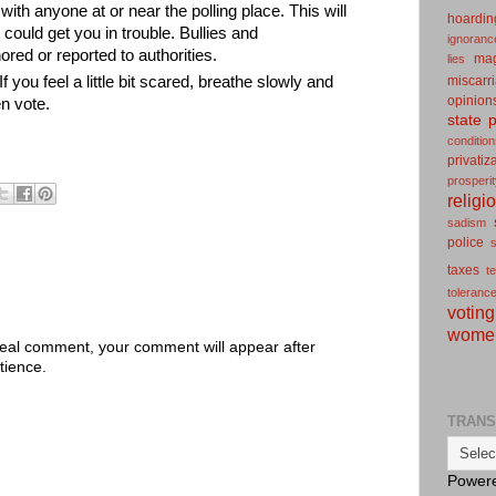
ith anyone at or near the polling place. This will
hoardin
 could get you in trouble. Bullies and
ignoranc
red or reported to authorities.
ma
lies
miscarr
f you feel a little bit scared, breathe slowly and
opinion
n vote.
state
p
conditio
privatiz
prosperi
religi
sadism
police
s
taxes
t
toleranc
voting
wome
 real comment, your comment will appear after
tience.
TRANS
Power