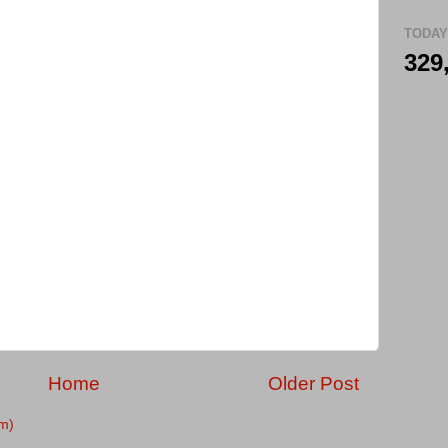
TODAY
329
Home
Older Post
m)