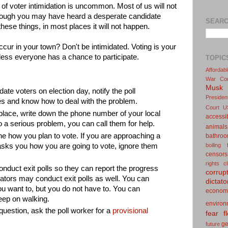
d of voter intimidation is uncommon. Most of us will not
 though you may have heard a desperate candidate
SEARC
hese things, in most places it will not happen.
ccur in your town? Don't be intimidated. Voting is your
ess everyone has a chance to participate.
TOPIC
Affordab
War
Co
Musk
date voters on election day, notify the poll
Presiden
s and know how to deal with the problem.
Court
U
 place, write down the phone number of your local
accessib
to a serious problem, you can call them for help.
animals
ne how you plan to vote. If you are approaching a
bathro
boiling 
sks you how you are going to vote, ignore them
censors
rights
c
duct exit polls so they can report the progress
corrup
dators may conduct exit polls as well. You can
dictato
f you want to, but you do not have to. You can
econom
eep on walking.
environ
in question, ask the poll worker for a
provisional
fear
f
g
future