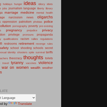
ideas
g
holidays
hunger
idiocy
idiots
journalism
language
e
jobs
liberty
library
marriage
medicine
ga
mental health
oligarchs
iage
narcissism
news
police
s
oppression
patriotism
phobias
ollution
poverty
pornography
pre-existing
pregnancy
privacy
ns
prejudice
ation
privilege
propaganda
pronouns
racism
ty
qualifications
rallies
regulations
on
retirement
restrooms
revenge
rules
safety
school shooting
schools
secret
tariffs
exual identity
shooters
spite
survival
thoughts
theocracy
toilets
eachers
tyranny
violence
e
travel
vaccines
war on women
wealth
weather
n
LATE
ed by
Translate