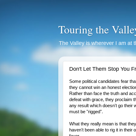
Touring the Valle
The Valley is wherever I am at
Don't Let Them Stop You F
Some political candidates fear tha
they cannot win an honest electio
Rather than face the truth and ac
defeat with grace, they proclaim t
any result which doesn't go their
must be "rigged".
What they really mean is that the
haven't been able to rig it in their